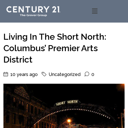
Living In The Short North:
Columbus’ Premier Arts
District
10 years ago
Uncategorized
0