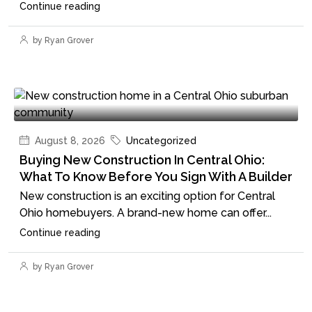
Continue reading
by Ryan Grover
August 8, 2026
Uncategorized
Buying New Construction In Central Ohio:
What To Know Before You Sign With A Builder
New construction is an exciting option for Central
Ohio homebuyers. A brand-new home can offer...
Continue reading
by Ryan Grover