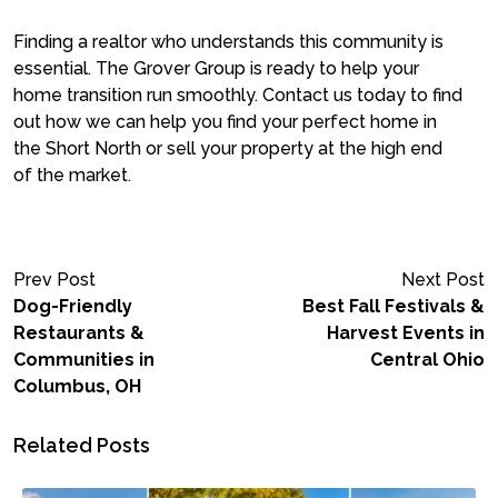
Finding a realtor who understands this community is
essential. The Grover Group is ready to help your
home transition run smoothly. Contact us today to find
out how we can help you find your perfect home in
the Short North or sell your property at the high end
of the market.
Prev Post
Next Post
Dog-Friendly
Best Fall Festivals &
Restaurants &
Harvest Events in
Communities in
Central Ohio
Columbus, OH
Related Posts