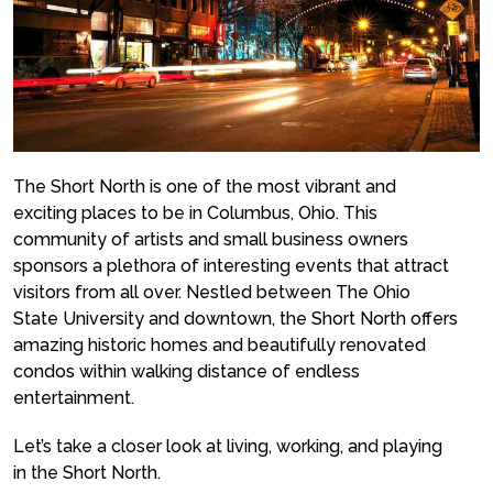
The Short North is one of the most vibrant and
exciting places to be in Columbus, Ohio. This
community of artists and small business owners
sponsors a plethora of interesting events that attract
visitors from all over. Nestled between The Ohio
State University and downtown, the Short North offers
amazing historic homes and beautifully renovated
condos within walking distance of endless
entertainment.
Let’s take a closer look at living, working, and playing
in the Short North.