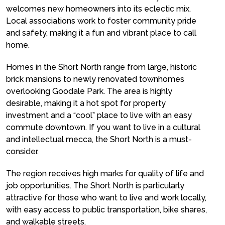
welcomes new homeowners into its eclectic mix.
Local associations work to foster community pride
and safety, making it a fun and vibrant place to call
home.
Homes in the Short North range from large, historic
brick mansions to newly renovated townhomes
overlooking Goodale Park. The area is highly
desirable, making it a hot spot for property
investment and a “cool” place to live with an easy
commute downtown. If you want to live in a cultural
and intellectual mecca, the Short North is a must-
consider.
The region receives high marks for quality of life and
job opportunities. The Short North is particularly
attractive for those who want to live and work locally,
with easy access to public transportation, bike shares,
and walkable streets.