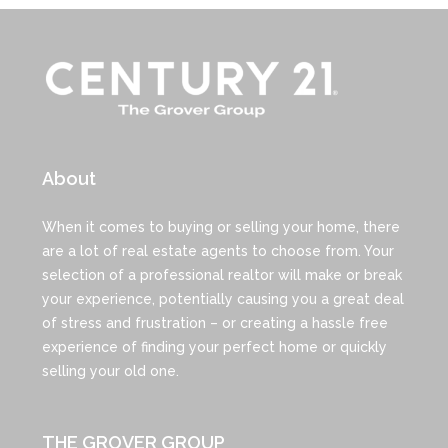
About
When it comes to buying or selling your home, there
are a lot of real estate agents to choose from. Your
selection of a professional realtor will make or break
your experience, potentially causing you a great deal
of stress and frustration – or creating a hassle free
experience of finding your perfect home or quickly
selling your old one.
THE GROVER GROUP