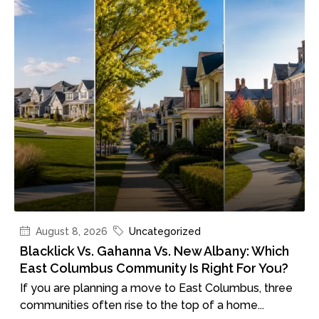
August 8, 2026
Uncategorized
Blacklick Vs. Gahanna Vs. New Albany: Which
East Columbus Community Is Right For You?
If you are planning a move to East Columbus, three
communities often rise to the top of a home...