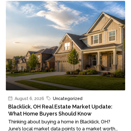
August 6, 2026
Uncategorized
Blacklick, OH Real Estate Market Update:
What Home Buyers Should Know
Thinking about buying a home in Blacklick, OH?
June’s local market data points to a market worth...