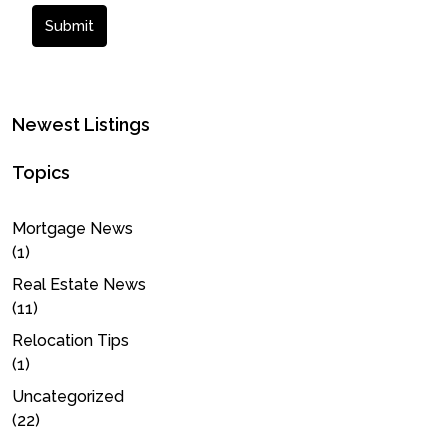
Submit
Newest Listings
Topics
Mortgage News
(1)
Real Estate News
(11)
Relocation Tips
(1)
Uncategorized
(22)