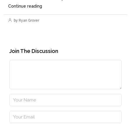
Continue reading
by Ryan Grover
Join The Discussion