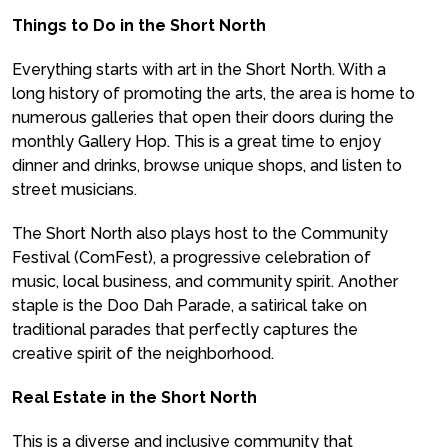
Things to Do in the Short North
Everything starts with art in the Short North. With a
long history of promoting the arts, the area is home to
numerous galleries that open their doors during the
monthly Gallery Hop. This is a great time to enjoy
dinner and drinks, browse unique shops, and listen to
street musicians.
The Short North also plays host to the Community
Festival (ComFest), a progressive celebration of
music, local business, and community spirit. Another
staple is the Doo Dah Parade, a satirical take on
traditional parades that perfectly captures the
creative spirit of the neighborhood.
Real Estate in the Short North
This is a diverse and inclusive community that