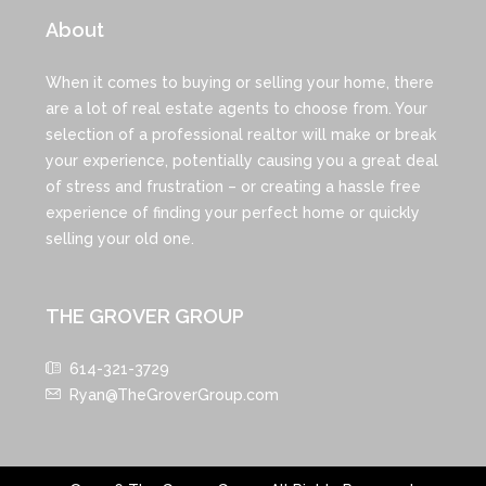
About
When it comes to buying or selling your home, there
are a lot of real estate agents to choose from. Your
selection of a professional realtor will make or break
your experience, potentially causing you a great deal
of stress and frustration – or creating a hassle free
experience of finding your perfect home or quickly
selling your old one.
THE GROVER GROUP
614-321-3729
Ryan@TheGroverGroup.com