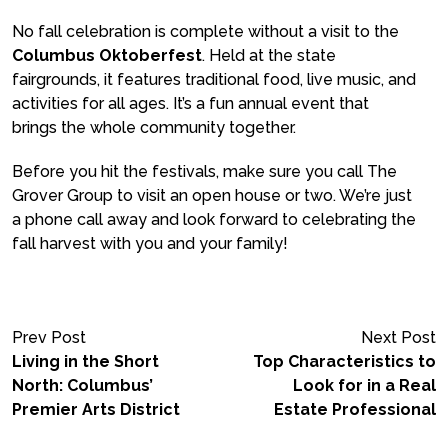
No fall celebration is complete without a visit to the
Columbus Oktoberfest
. Held at the state
fairgrounds, it features traditional food, live music, and
activities for all ages. It’s a fun annual event that
brings the whole community together.
Before you hit the festivals, make sure you call The
Grover Group to visit an open house or two. We’re just
a phone call away and look forward to celebrating the
fall harvest with you and your family!
Prev Post
Next Post
Living in the Short
Top Characteristics to
North: Columbus’
Look for in a Real
Premier Arts District
Estate Professional