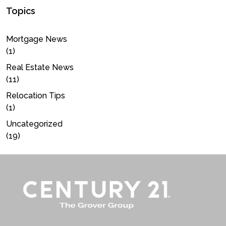
Topics
Mortgage News
(1)
Real Estate News
(11)
Relocation Tips
(1)
Uncategorized
(19)