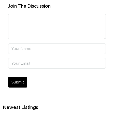
Join The Discussion
Submit
Newest Listings