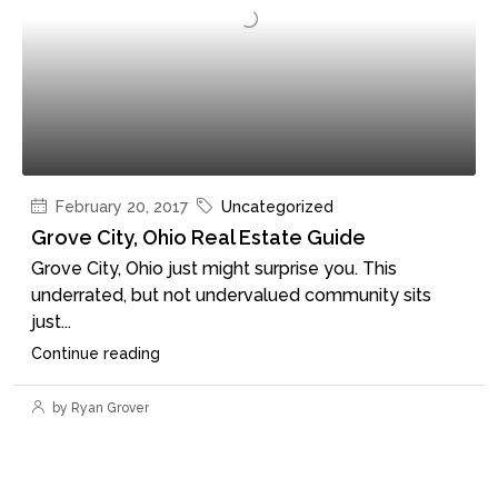
February 20, 2017
Uncategorized
Grove City, Ohio Real Estate Guide
Grove City, Ohio just might surprise you. This
underrated, but not undervalued community sits
just...
Continue reading
by Ryan Grover