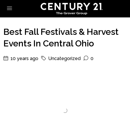
Best Fall Festivals & Harvest
Events In Central Ohio
10 years ago
Uncategorized
0