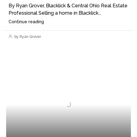
By Ryan Grover, Blacklick & Central Ohio Real Estate
Professional Selling a home in Blacklick...
Continue reading
by Ryan Grover