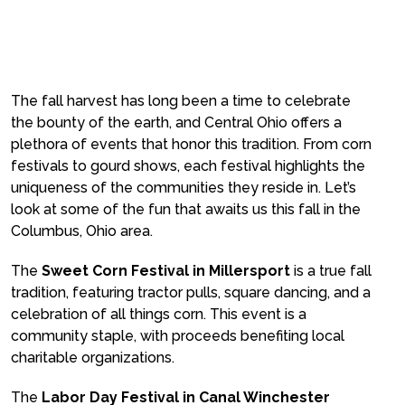
The fall harvest has long been a time to celebrate
the bounty of the earth, and Central Ohio offers a
plethora of events that honor this tradition. From corn
festivals to gourd shows, each festival highlights the
uniqueness of the communities they reside in. Let’s
look at some of the fun that awaits us this fall in the
Columbus, Ohio area.
The
Sweet Corn Festival in Millersport
is a true fall
tradition, featuring tractor pulls, square dancing, and a
celebration of all things corn. This event is a
community staple, with proceeds benefiting local
charitable organizations.
The
Labor Day Festival in Canal Winchester