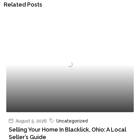
Related Posts
August 5, 2026
Uncategorized
Selling Your Home In Blacklick, Ohio: A Local
Seller’s Guide