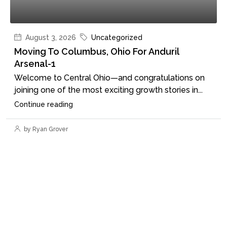
August 3, 2026
Uncategorized
Moving To Columbus, Ohio For Anduril
Arsenal-1
Welcome to Central Ohio—and congratulations on
joining one of the most exciting growth stories in...
Continue reading
by Ryan Grover