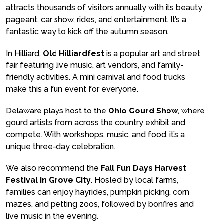
attracts thousands of visitors annually with its beauty
pageant, car show, rides, and entertainment. It’s a
fantastic way to kick off the autumn season.
In Hilliard,
Old Hilliardfest
is a popular art and street
fair featuring live music, art vendors, and family-
friendly activities. A mini carnival and food trucks
make this a fun event for everyone.
Delaware plays host to the
Ohio Gourd Show
, where
gourd artists from across the country exhibit and
compete. With workshops, music, and food, it’s a
unique three-day celebration.
We also recommend the
Fall Fun Days Harvest
Festival in Grove City
. Hosted by local farms,
families can enjoy hayrides, pumpkin picking, corn
mazes, and petting zoos, followed by bonfires and
live music in the evening.