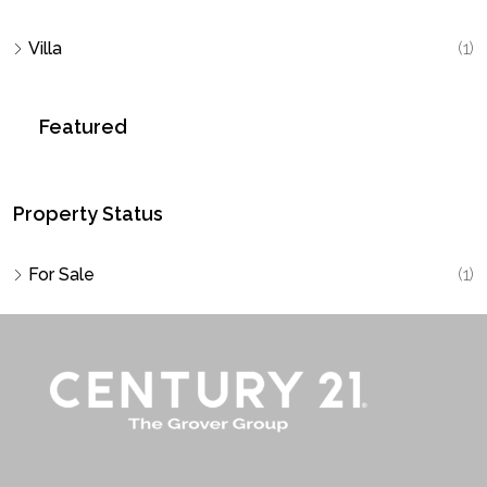
Villa
(1)
Featured
Property Status
For Sale
(1)