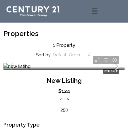
Properties
1 Property
Sort by:
Default Order
FOR SALE
New Listihg
$124
VILLA
250
Property Type