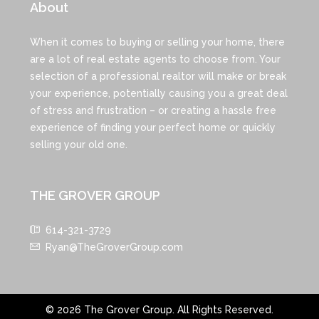
About
When it comes to buying or selling your home, there
are a lot of real estate agents to choose from. Your
selection of a professional realtor will make or break
your experience, potentially causing you a great deal
of stress and frustration – or creating a hassle free
experience of finding your perfect home or quickly
selling your old one.
THE GROVER GROUP
614-321-3729
Ryan@TheGroverGroup.com
© 2026 The Grover Group. All Rights Reserved.