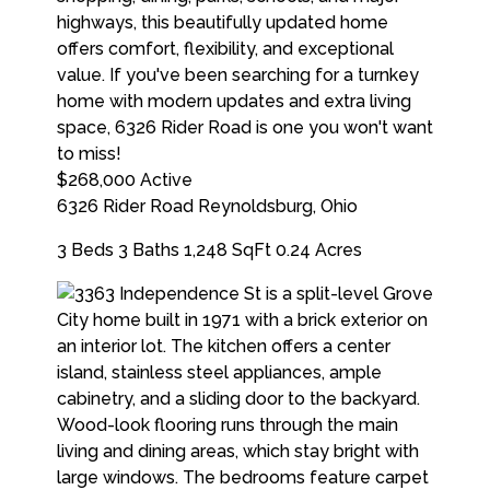
$268,000
Active
6326 Rider Road
Reynoldsburg
,
Ohio
3 Beds
3 Baths
1,248 SqFt
0.24 Acres