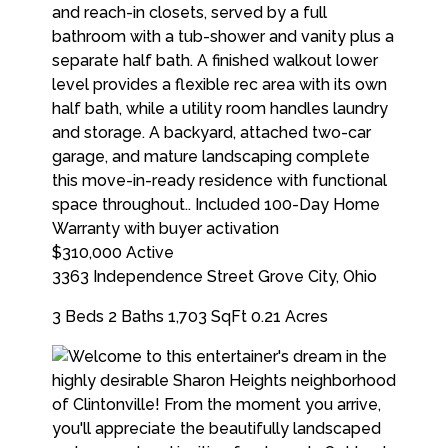
$310,000
Active
3363 Independence Street
Grove City
,
Ohio
3 Beds
2 Baths
1,703 SqFt
0.21 Acres