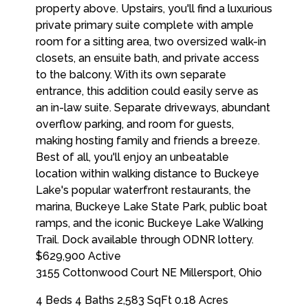
$629,900
Active
3155 Cottonwood Court NE
Millersport
,
Ohio
4 Beds
4 Baths
2,583 SqFt
0.18 Acres