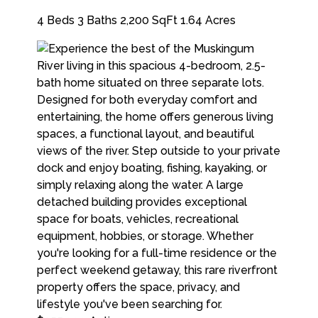
4 Beds
3 Baths
2,200 SqFt
1.64 Acres