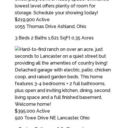
$219,900
Active
1055 Thomas Drive
Ashland
,
Ohio
3 Beds
2 Baths
1,621 SqFt
0.35 Acres
$395,000
Active
920 Towe Drive NE
Lancaster
,
Ohio