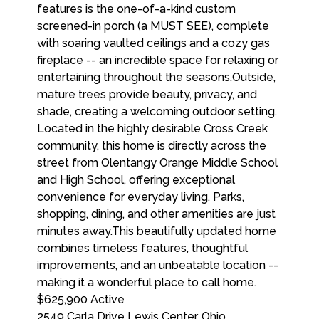
$625,900
Active
2549 Carla Drive
Lewis Center
,
Ohio