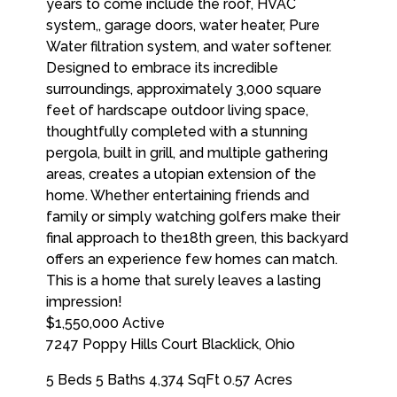
$1,550,000
Active
7247 Poppy Hills Court
Blacklick
,
Ohio
5 Beds
5 Baths
4,374 SqFt
0.57 Acres