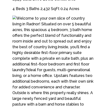
4 Beds
3 Baths
2,432 SqFt
0.24 Acres