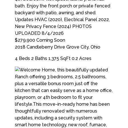
$279,900
Coming Soon
2018 Candleberry Drive
Grove City
,
Ohio
4 Beds
2 Baths
1,375 SqFt
0.2 Acres