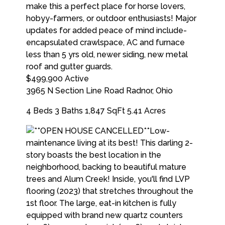
$499,900
Active
3965 N Section Line Road
Radnor
,
Ohio
4 Beds
3 Baths
1,847 SqFt
5.41 Acres