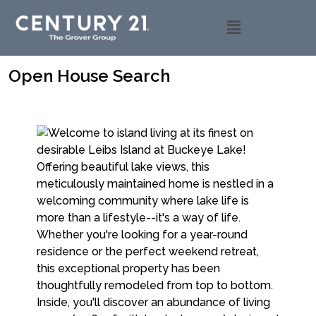
Open House Search