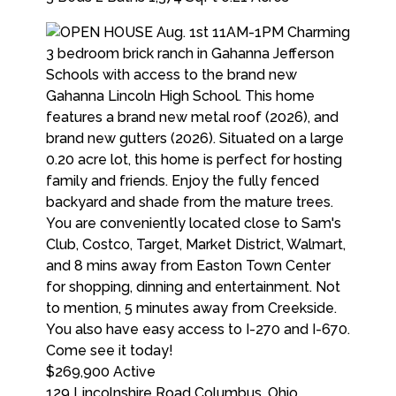
$269,900
Active
129 Lincolnshire Road
Columbus
,
Ohio