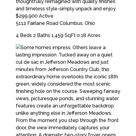
$299,900
Active
5112 Fairlane Road
Columbus
,
Ohio
4 Beds
2 Baths
1,459 SqFt
0.18 Acres