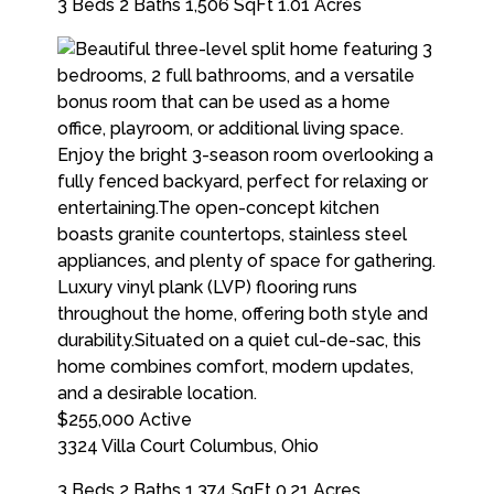
3 Beds
2 Baths
1,506 SqFt
1.01 Acres
$255,000
Active
3324 Villa Court
Columbus
,
Ohio
3 Beds
2 Baths
1,374 SqFt
0.21 Acres