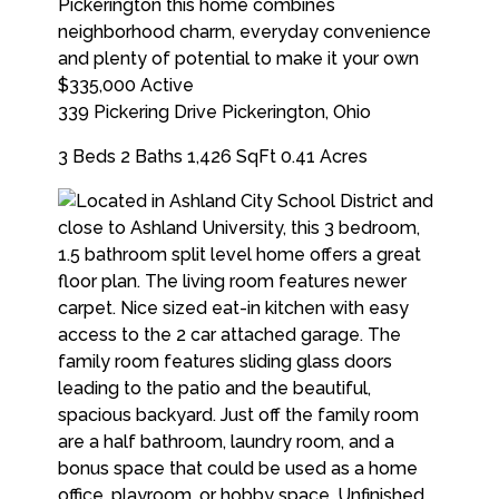
$335,000
Active
339 Pickering Drive
Pickerington
,
Ohio
3 Beds
2 Baths
1,426 SqFt
0.41 Acres