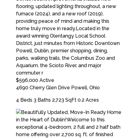
$596,000
Active
4690 Cherry Glen Drive
Powell
,
Ohio
4 Beds
3 Baths
2,723 SqFt
0.2 Acres