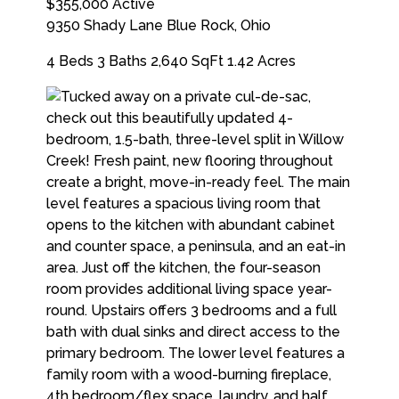
$355,000
Active
9350 Shady Lane
Blue Rock
,
Ohio
4 Beds
3 Baths
2,640 SqFt
1.42 Acres