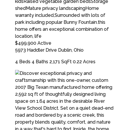
$499,900
Active
5973 Haddler Drive
Dublin
,
Ohio
4 Beds
4 Baths
2,171 SqFt
0.22 Acres