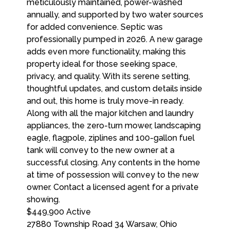
$449,900
Active
27880 Township Road 34
Warsaw
,
Ohio