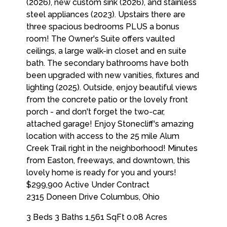
$299,900
Active Under Contract
2315 Doneen Drive
Columbus
,
Ohio
3 Beds
3 Baths
1,561 SqFt
0.08 Acres