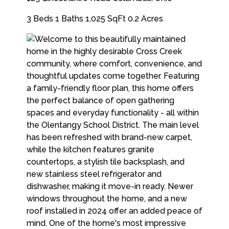
3 Beds
1 Baths
1,025 SqFt
0.2 Acres