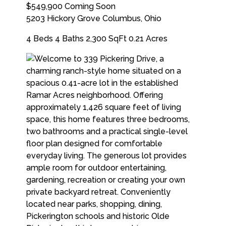
$549,900
Coming Soon
5203 Hickory Grove
Columbus
,
Ohio
4 Beds
4 Baths
2,300 SqFt
0.21 Acres