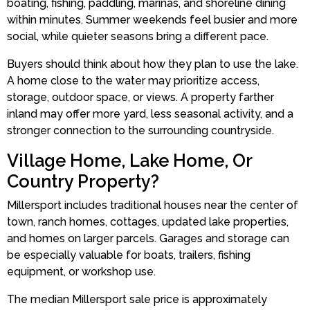
boating, fishing, paddling, marinas, and shoreline dining
within minutes. Summer weekends feel busier and more
social, while quieter seasons bring a different pace.
Buyers should think about how they plan to use the lake.
A home close to the water may prioritize access,
storage, outdoor space, or views. A property farther
inland may offer more yard, less seasonal activity, and a
stronger connection to the surrounding countryside.
Village Home, Lake Home, Or
Country Property?
Millersport includes traditional houses near the center of
town, ranch homes, cottages, updated lake properties,
and homes on larger parcels. Garages and storage can
be especially valuable for boats, trailers, fishing
equipment, or workshop use.
The median Millersport sale price is approximately