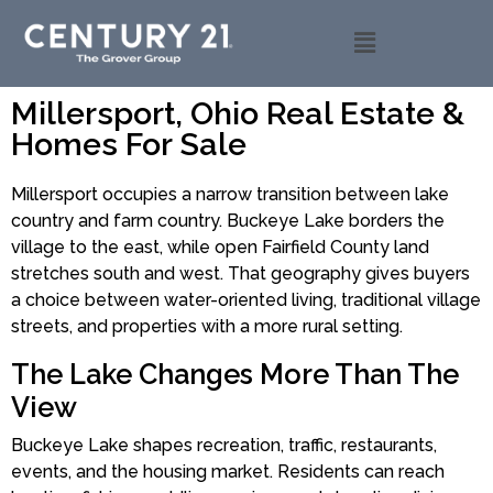
Millersport, Ohio Real Estate &
Homes For Sale
Millersport occupies a narrow transition between lake
country and farm country. Buckeye Lake borders the
village to the east, while open Fairfield County land
stretches south and west. That geography gives buyers
a choice between water-oriented living, traditional village
streets, and properties with a more rural setting.
The Lake Changes More Than The
View
Buckeye Lake shapes recreation, traffic, restaurants,
events, and the housing market. Residents can reach