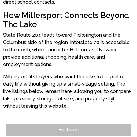
direct school contacts.
How Millersport Connects Beyond
The Lake
State Route 204 leads toward Pickerington and the
Columbus side of the region. Interstate 70 is accessible
to the north, while Lancaster, Hebron, and Newark
provide additional shopping, health care, and
employment options.
Millersport fits buyers who want the lake to be part of
daily life without giving up a small-village setting. The
live listings below remain here, allowing you to compare
lake proximity, storage, lot size, and property style
without leaving this website.
Featured