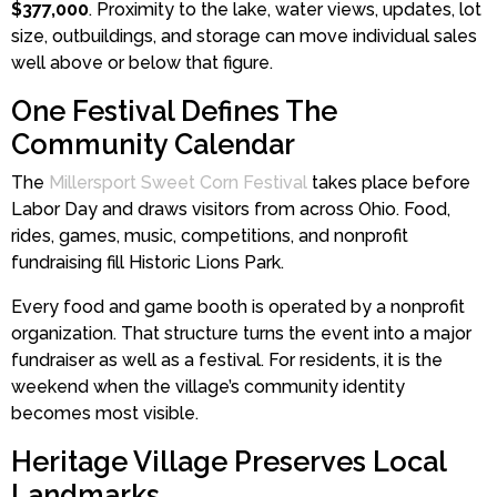
$377,000
. Proximity to the lake, water views, updates, lot
size, outbuildings, and storage can move individual sales
well above or below that figure.
One Festival Defines The
Community Calendar
The
Millersport Sweet Corn Festival
takes place before
Labor Day and draws visitors from across Ohio. Food,
rides, games, music, competitions, and nonprofit
fundraising fill Historic Lions Park.
Every food and game booth is operated by a nonprofit
organization. That structure turns the event into a major
fundraiser as well as a festival. For residents, it is the
weekend when the village’s community identity
becomes most visible.
Heritage Village Preserves Local
Landmarks