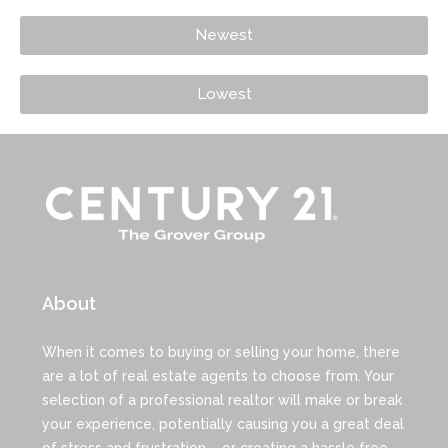
Newest
Lowest
About
When it comes to buying or selling your home, there
are a lot of real estate agents to choose from. Your
selection of a professional realtor will make or break
your experience, potentially causing you a great deal
of stress and frustration – or creating a hassle free