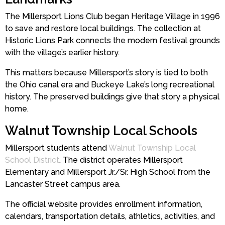
The Millersport Lions Club began Heritage Village in 1996
to save and restore local buildings. The collection at
Historic Lions Park connects the modern festival grounds
with the village’s earlier history.
This matters because Millersport’s story is tied to both
the Ohio canal era and Buckeye Lake’s long recreational
history. The preserved buildings give that story a physical
home.
Walnut Township Local Schools
Millersport students attend
Walnut Township Local
School District
. The district operates Millersport
Elementary and Millersport Jr./Sr. High School from the
Lancaster Street campus area.
The official website provides enrollment information,
calendars, transportation details, athletics, activities, and