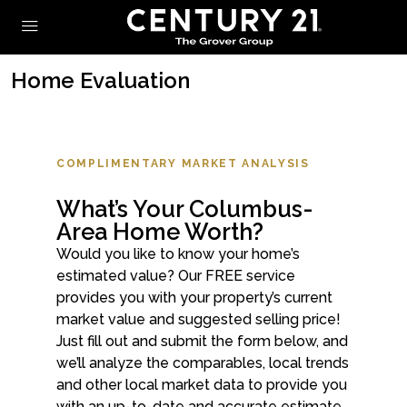
Home Evaluation
COMPLIMENTARY MARKET ANALYSIS
What’s Your Columbus-
Area Home Worth?
Would you like to know your home’s
estimated value? Our FREE service
provides you with your property’s current
market value and suggested selling price!
Just fill out and submit the form below, and
we’ll analyze the comparables, local trends
and other local market data to provide you
with an up-to-date and accurate estimate