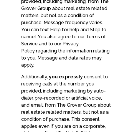
provided, including marketing, from The
Grover Group about real estate related
matters, but not as a condition of
purchase. Message frequency varies.
You can text Help for help and Stop to
cancel. You also agree to our Terms of
Service and to our Privacy
Policy regarding the information relating
to you. Message and data rates may
apply.
Additionally,
you expressly
consent to
receiving calls at the number you
provided, including marketing by auto-
dialer, pre-recorded or artificial voice,
and email, from The Grover Group about
real estate related matters, but not as a
condition of purchase. This consent
applies even if you are on a corporate,