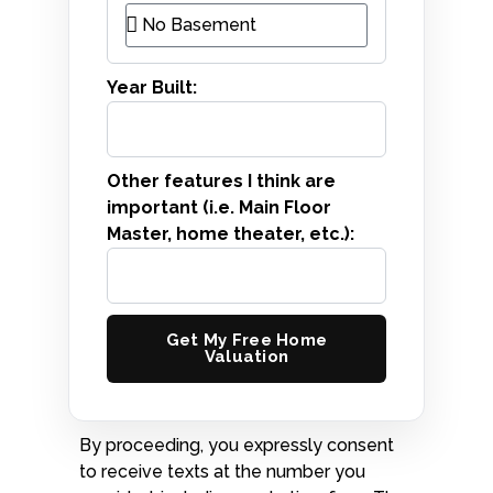
Year Built:
Other features I think are
important (i.e. Main Floor
Master, home theater, etc.):
Get My Free Home
Valuation
By proceeding, you expressly consent
to receive texts at the number you