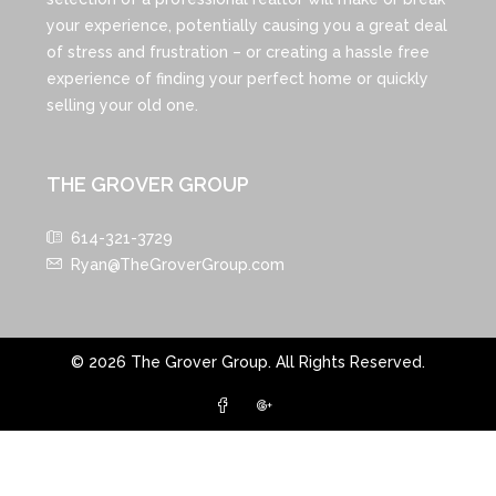
your experience, potentially causing you a great deal
of stress and frustration – or creating a hassle free
experience of finding your perfect home or quickly
selling your old one.
THE GROVER GROUP
614-321-3729
Ryan@TheGroverGroup.com
© 2026 The Grover Group. All Rights Reserved.