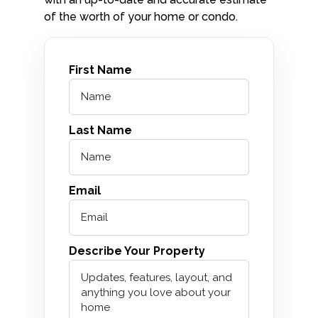
of the worth of your home or condo.
First Name
Last Name
Email
Describe Your Property