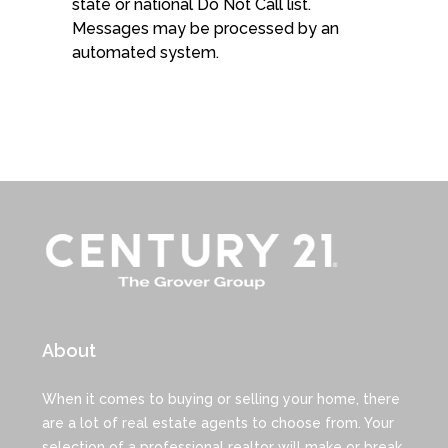
state or national Do Not Call list.
Messages may be processed by an
automated system.
About
When it comes to buying or selling your home, there
are a lot of real estate agents to choose from. Your
selection of a professional realtor will make or break