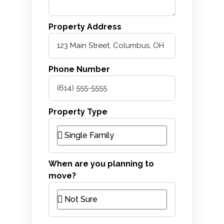
Property Address
Phone Number
Property Type
When are you planning to
move?