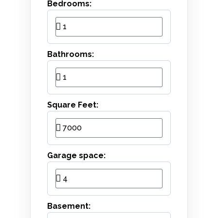
Bedrooms:
Bathrooms:
Square Feet:
Garage space:
Basement: